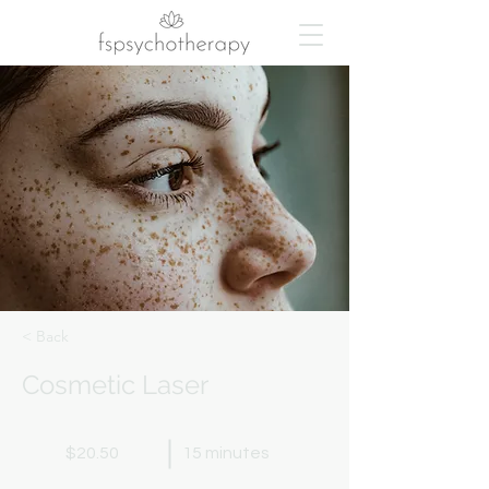
< Back
Cosmetic Laser
$20.50
15 minutes