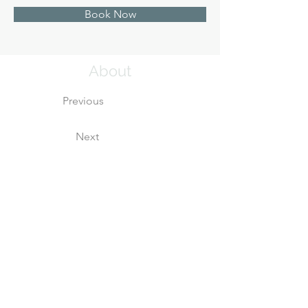
Book Now
About
Previous
Next
This is placeholder text. To change this cont
Want to view and manage all your collections? 
left. Here, you can make changes to your 