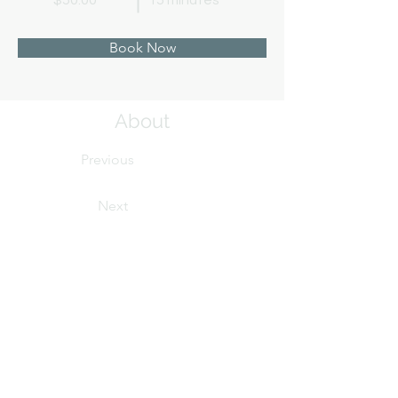
$50.00
15 minutes
Book Now
About
Previous
Next
This is placeholder text. To change this conten
Want to view and manage all your collections? 
left. Here, you can make changes to your cont