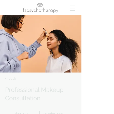
< Back
Professional Makeup
Consultation